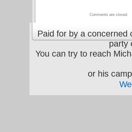
Comments are closed.
Paid for by a concerned ci
party 
You can try to reach Micha
or his cam
We