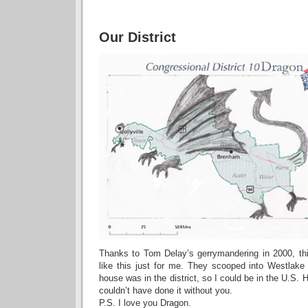
Our District
Thanks to Tom Delay’s gerrymandering in 2000, thi
like this just for me. They scooped into Westlak
house was in the district, so I could be in the U.S.
couldn’t have done it without you.
P.S. I love you Dragon.