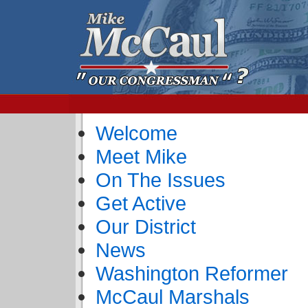
Welcome
Meet Mike
On The Issues
Get Active
Our District
News
Washington Reformer
McCaul Marshals